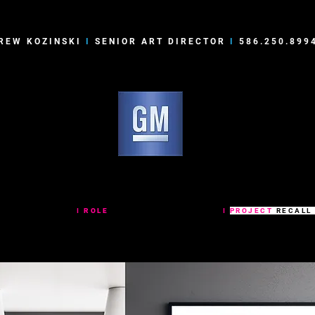
REW KOZINSKI
I
SENIOR ART DIRECTOR
I
586.250.899
RAL MOTORS RECALL POSTERS
NERAL MOTORS
I
ROLE
SENIOR ART DIRECTOR
I
PROJECT
RECALL
ries of minimal graphic awareness posters for GM Takata call centers.