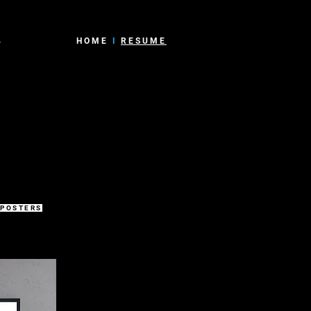
4
HOME
I
RESUME
 POSTERS