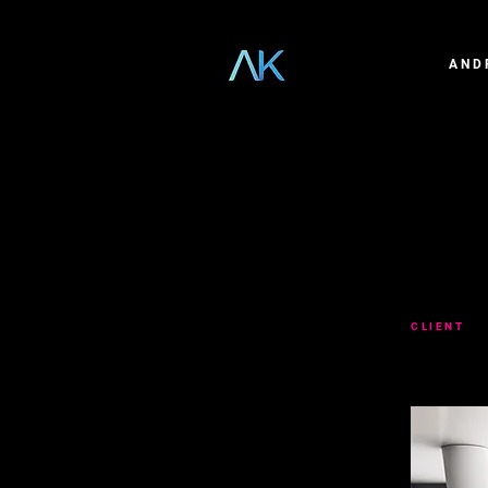
AND
GENE
CLIENT
GE
Created a se